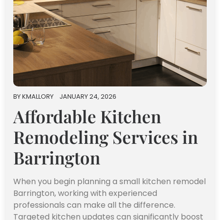
BY
KMALLORY
JANUARY 24, 2026
Affordable Kitchen
Remodeling Services in
Barrington
When you begin planning a small kitchen remodel
Barrington, working with experienced
professionals can make all the difference.
Targeted kitchen updates can significantly boost