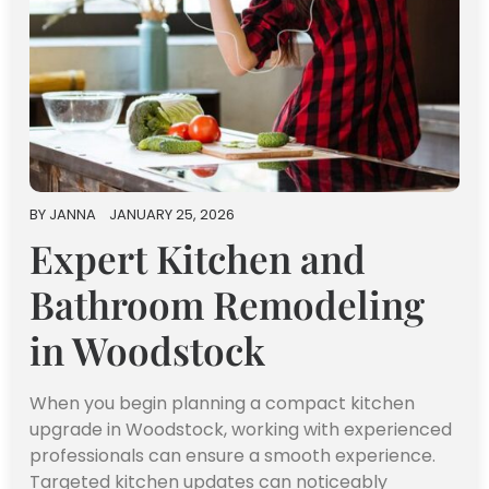
BY
JANNA
JANUARY 25, 2026
Expert Kitchen and
Bathroom Remodeling
in Woodstock
When you begin planning a compact kitchen
upgrade in Woodstock, working with experienced
professionals can ensure a smooth experience.
Targeted kitchen updates can noticeably