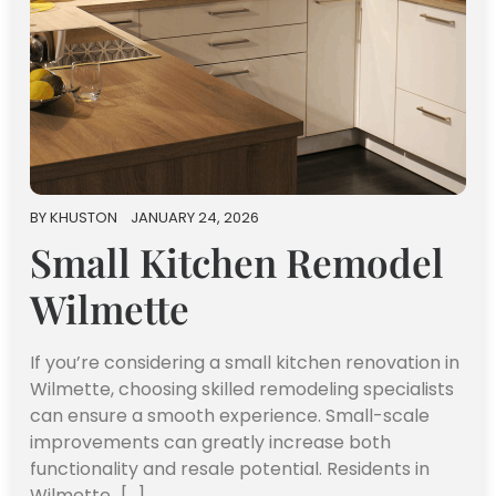
BY
KHUSTON
JANUARY 24, 2026
Small Kitchen Remodel
Wilmette
If you’re considering a small kitchen renovation in
Wilmette, choosing skilled remodeling specialists
can ensure a smooth experience. Small-scale
improvements can greatly increase both
functionality and resale potential. Residents in
Wilmette…[...]