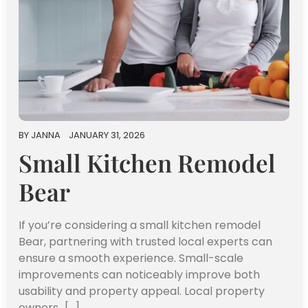
BY
JANNA
JANUARY 31, 2026
Small Kitchen Remodel
Bear
If you’re considering a small kitchen remodel
Bear, partnering with trusted local experts can
ensure a smooth experience. Small-scale
improvements can noticeably improve both
usability and property appeal. Local property
owners…[...]