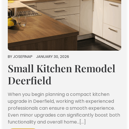
BY
JOSEFINAP
JANUARY 30, 2026
Small Kitchen Remodel
Deerfield
When you begin planning a compact kitchen
upgrade in Deerfield, working with experienced
professionals can ensure a smooth experience.
Even minor upgrades can significantly boost both
functionality and overall home…[...]