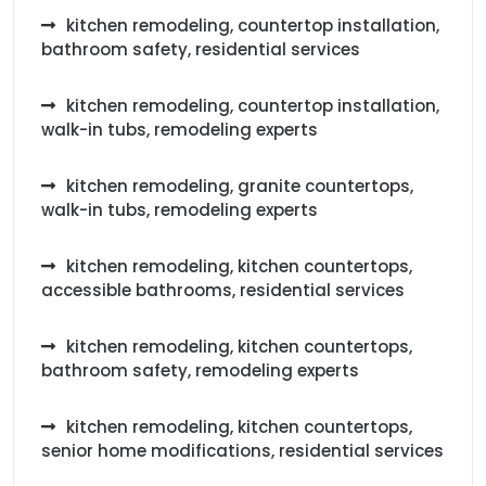
kitchen remodeling, countertop installation,
bathroom safety, residential services
kitchen remodeling, countertop installation,
walk-in tubs, remodeling experts
kitchen remodeling, granite countertops,
walk-in tubs, remodeling experts
kitchen remodeling, kitchen countertops,
accessible bathrooms, residential services
kitchen remodeling, kitchen countertops,
bathroom safety, remodeling experts
kitchen remodeling, kitchen countertops,
senior home modifications, residential services