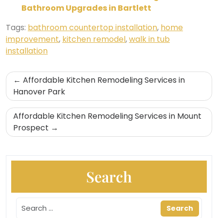
Bathroom Upgrades in Bartlett
Tags:
bathroom countertop installation
,
home
improvement
,
kitchen remodel
,
walk in tub
installation
Post
Affordable Kitchen Remodeling Services in
navigation
Hanover Park
Affordable Kitchen Remodeling Services in Mount
Prospect
Search