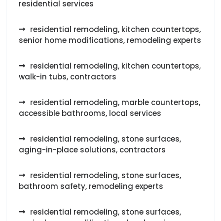
residential services
residential remodeling, kitchen countertops,
senior home modifications, remodeling experts
residential remodeling, kitchen countertops,
walk-in tubs, contractors
residential remodeling, marble countertops,
accessible bathrooms, local services
residential remodeling, stone surfaces,
aging-in-place solutions, contractors
residential remodeling, stone surfaces,
bathroom safety, remodeling experts
residential remodeling, stone surfaces,