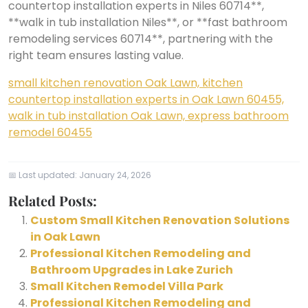
countertop installation experts in Niles 60714**,
**walk in tub installation Niles**, or **fast bathroom
remodeling services 60714**, partnering with the
right team ensures lasting value.
small kitchen renovation Oak Lawn, kitchen
countertop installation experts in Oak Lawn 60455,
walk in tub installation Oak Lawn, express bathroom
remodel 60455
📅 Last updated:
January 24, 2026
Related Posts:
Custom Small Kitchen Renovation Solutions
in Oak Lawn
Professional Kitchen Remodeling and
Bathroom Upgrades in Lake Zurich
Small Kitchen Remodel Villa Park
Professional Kitchen Remodeling and