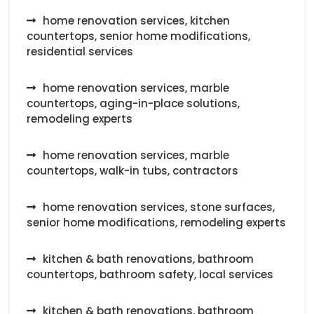
home renovation services, kitchen
countertops, senior home modifications,
residential services
home renovation services, marble
countertops, aging-in-place solutions,
remodeling experts
home renovation services, marble
countertops, walk-in tubs, contractors
home renovation services, stone surfaces,
senior home modifications, remodeling experts
kitchen & bath renovations, bathroom
countertops, bathroom safety, local services
kitchen & bath renovations, bathroom