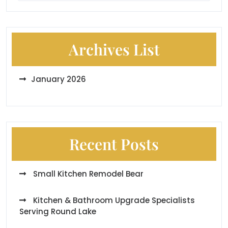
Archives List
January 2026
Recent Posts
Small Kitchen Remodel Bear
Kitchen & Bathroom Upgrade Specialists
Serving Round Lake