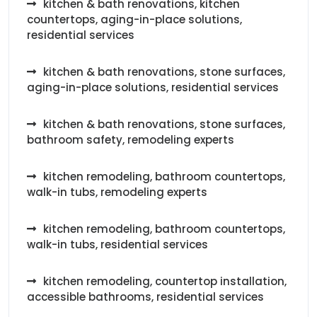
kitchen & bath renovations, kitchen
countertops, aging-in-place solutions,
residential services
kitchen & bath renovations, stone surfaces,
aging-in-place solutions, residential services
kitchen & bath renovations, stone surfaces,
bathroom safety, remodeling experts
kitchen remodeling, bathroom countertops,
walk-in tubs, remodeling experts
kitchen remodeling, bathroom countertops,
walk-in tubs, residential services
kitchen remodeling, countertop installation,
accessible bathrooms, residential services