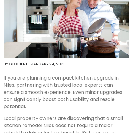
BY
GTOLBERT
JANUARY 24, 2026
If you are planning a compact kitchen upgrade in
Niles, partnering with trusted local experts can
ensure a smooth experience. Even minor upgrades
can significantly boost both usability and resale
potential.
Local property owners are discovering that a small
kitchen remodel Niles does not require a major
rebuild to deliver lasting benefits. By focusing on