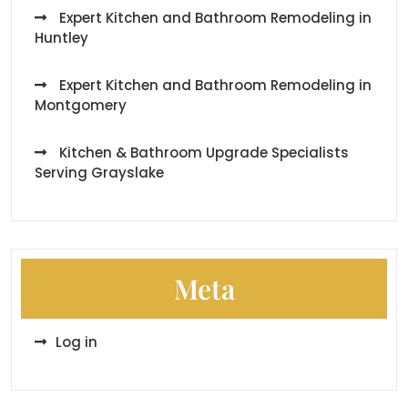
Expert Kitchen and Bathroom Remodeling in
Huntley
Expert Kitchen and Bathroom Remodeling in
Montgomery
Kitchen & Bathroom Upgrade Specialists
Serving Grayslake
Meta
Log in