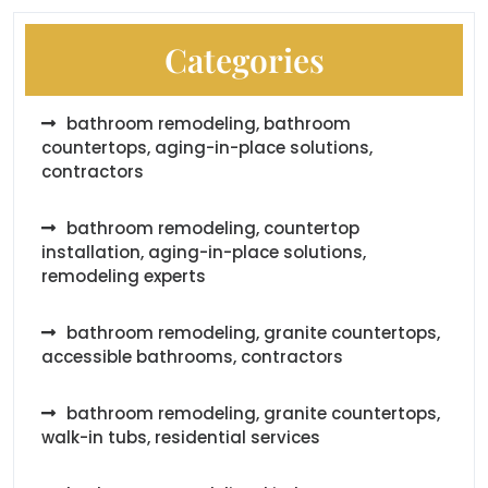
Categories
bathroom remodeling, bathroom
countertops, aging-in-place solutions,
contractors
bathroom remodeling, countertop
installation, aging-in-place solutions,
remodeling experts
bathroom remodeling, granite countertops,
accessible bathrooms, contractors
bathroom remodeling, granite countertops,
walk-in tubs, residential services