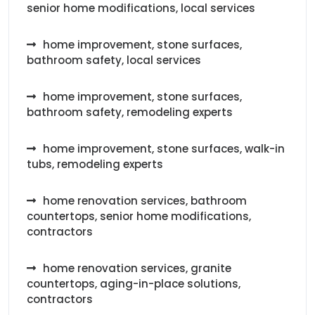
senior home modifications, local services
home improvement, stone surfaces,
bathroom safety, local services
home improvement, stone surfaces,
bathroom safety, remodeling experts
home improvement, stone surfaces, walk-in
tubs, remodeling experts
home renovation services, bathroom
countertops, senior home modifications,
contractors
home renovation services, granite
countertops, aging-in-place solutions,
contractors