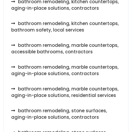
bathroom remodeling, kitchen countertops,
aging-in-place solutions, contractors
bathroom remodeling, kitchen countertops,
bathroom safety, local services
bathroom remodeling, marble countertops,
accessible bathrooms, contractors
bathroom remodeling, marble countertops,
aging-in-place solutions, contractors
bathroom remodeling, marble countertops,
aging-in-place solutions, residential services
bathroom remodeling, stone surfaces,
aging-in-place solutions, contractors