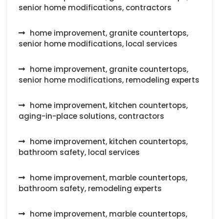
senior home modifications, contractors
home improvement, granite countertops,
senior home modifications, local services
home improvement, granite countertops,
senior home modifications, remodeling experts
home improvement, kitchen countertops,
aging-in-place solutions, contractors
home improvement, kitchen countertops,
bathroom safety, local services
home improvement, marble countertops,
bathroom safety, remodeling experts
home improvement, marble countertops,