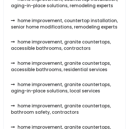
aging-in-place solutions, remodeling experts
home improvement, countertop installation,
senior home modifications, remodeling experts
home improvement, granite countertops,
accessible bathrooms, contractors
home improvement, granite countertops,
accessible bathrooms, residential services
home improvement, granite countertops,
aging-in-place solutions, local services
home improvement, granite countertops,
bathroom safety, contractors
home improvement, granite countertops,