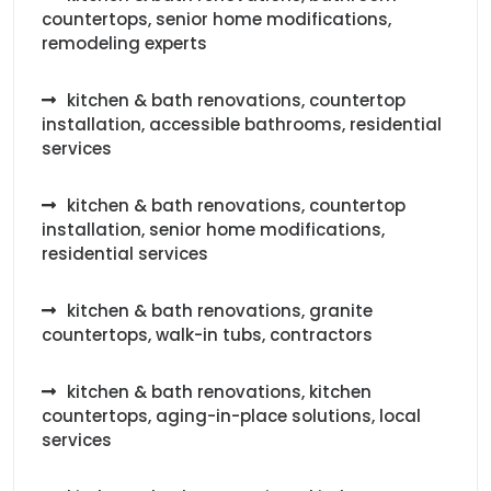
countertops, senior home modifications,
remodeling experts
kitchen & bath renovations, countertop
installation, accessible bathrooms, residential
services
kitchen & bath renovations, countertop
installation, senior home modifications,
residential services
kitchen & bath renovations, granite
countertops, walk-in tubs, contractors
kitchen & bath renovations, kitchen
countertops, aging-in-place solutions, local
services