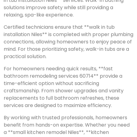
in tub installation Niles** services. Walk-in bathing
solutions improve safety while still providing a
relaxing, spa-like experience.
Certified technicians ensure that **walk in tub
installation Niles** is completed with proper plumbing
connections, allowing homeowners to enjoy peace of
mind. For those prioritizing safety, walk-in tubs are a
practical solution.
For homeowners needing quick results, **fast
bathroom remodeling services 60714** provide a
time-efficient option without sacrificing
craftsmanship. From shower upgrades and vanity
replacements to full bathroom refreshes, these
services are designed to maximize efficiency.
By working with trusted professionals, homeowners
benefit from hands-on expertise. Whether you need
a **small kitchen remodel Niles**, **kitchen