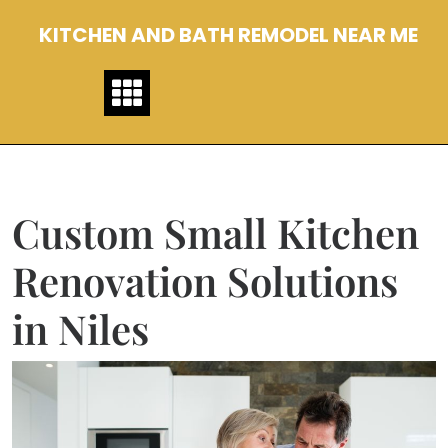
Skip
KITCHEN AND BATH REMODEL NEAR ME
to
content
Custom Small Kitchen
Renovation Solutions
in Niles