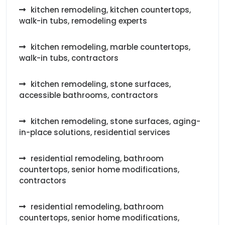
kitchen remodeling, kitchen countertops,
walk-in tubs, remodeling experts
kitchen remodeling, marble countertops,
walk-in tubs, contractors
kitchen remodeling, stone surfaces,
accessible bathrooms, contractors
kitchen remodeling, stone surfaces, aging-
in-place solutions, residential services
residential remodeling, bathroom
countertops, senior home modifications,
contractors
residential remodeling, bathroom
countertops, senior home modifications,