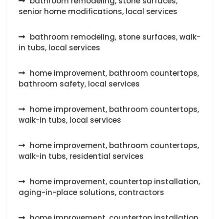
bathroom remodeling, stone surfaces,
senior home modifications, local services
bathroom remodeling, stone surfaces, walk-
in tubs, local services
home improvement, bathroom countertops,
bathroom safety, local services
home improvement, bathroom countertops,
walk-in tubs, local services
home improvement, bathroom countertops,
walk-in tubs, residential services
home improvement, countertop installation,
aging-in-place solutions, contractors
home improvement, countertop installation,