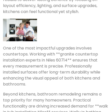
layout efficiency, lighting, and surface upgrades,
kitchens can feel functional yet stylish.
One of the most impactful upgrades involves
countertops. Working with **granite countertop
installation experts in Niles 60714** ensures that
every measurement is precise. Professionally
installed surfaces offer long-term durability while
enhancing the visual appeal of both kitchens and
bathrooms.
Beyond kitchens, bathroom remodeling remains a
top priority for many homeowners. Practical
functionality are driving increased demand for **walk